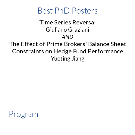
Best PhD
Posters
Time Series Reversal
Giuliano Graziani
AND
The Effect of Prime Brokers' Balance Sheet
Constraints on Hedge Fund Performance
Yueting Jiang
Program