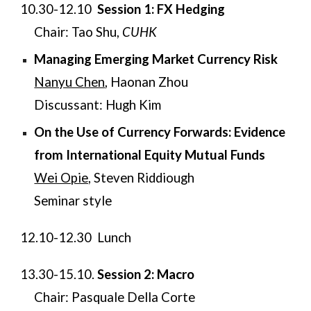
10.30-12.10
Session 1: FX Hedging
Chair:
Tao Shu,
CUHK
Managing Emerging Market Currency Risk
Nanyu Chen
, Haonan Zhou
Discussant: Hugh Kim
On the Use of Currency Forwards: Evidence
from International Equity Mutual Funds
Wei Opie,
Steven Riddiough​
Seminar style
​​12.10-12.30
Lunch
​​13.30-15.10.
Session 2:
Macro
Chair: Pasquale Della Corte