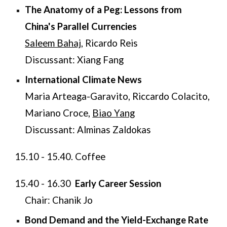
The Anatomy of a Peg: Lessons from
China's Parallel Currencies
Saleem Bahaj
, Ricardo Reis
Discussant: Xiang Fang
International Climate News
Maria Arteaga-Garavito, Riccardo Colacito,
Mariano Croce,
Biao Yang
Discussant: Alminas Zaldokas
15.10 - 15.40. Coffee
15.40 - 16.30
Early Career Session
Chair: Chanik Jo
Bond Demand and the Yield-Exchange Rate