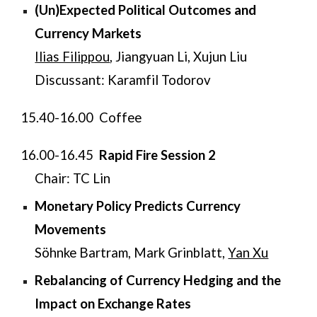
(Un)Expected Political Outcomes and
Currency Markets
Ilias Filippou
, Jiangyuan Li, Xujun Liu
Discussant: Karamfil Todorov
​15.40-16.00 Coffee
​16.00-16.45
Rapid Fire Session 2
Chair: TC Lin
Monetary Policy Predicts Currency
Movements
Söhnke Bartram, Mark Grinblatt,
Yan Xu
Rebalancing of Currency Hedging and the
Impact on Exchange Rates