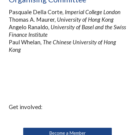
Pasquale Della Corte,
Imperial College London
Thomas A. Maurer,
University of Hong Kong
Angelo Ranaldo,
University of Basel and the Swiss
Finance Institute
Paul Whelan,
The Chinese University of Hong
Kong
Get involved:
Become a Member