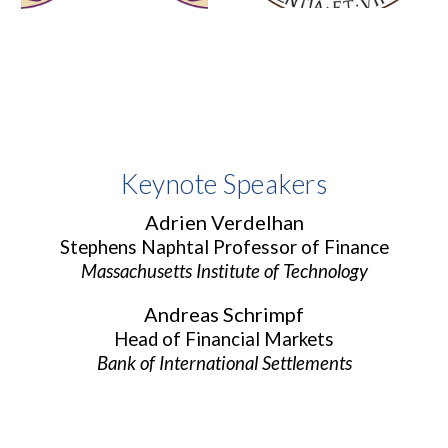
Keynote Speakers
Adrien Verdelhan
Stephens Naphtal Professor of Finance
Massachusetts Institute of Technology
Andreas Schrimpf
Head of Financial Markets
Bank of International Settlements