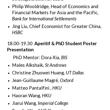
Philip Wooldridge, Head of Economics and
Financial Markets for Asia and the Pacific,
Bank for International Settlements
Jing Liu, Chief Economist for Greater China,
HSBC
18.00-19.30
Aperitif & PhD Student Poster
Presentation
PhD Mentor:
Dora Xia,
BIS
Males Alkshaik,
St Andrews
Christine Zhuowei Huang,
UT Dallas
Jean-Guillaume Magré,
Oxford
Matteo Pantalfini ,
HKU
Haoran Wang,
HKU
Jiarui Wang,
Imperial College