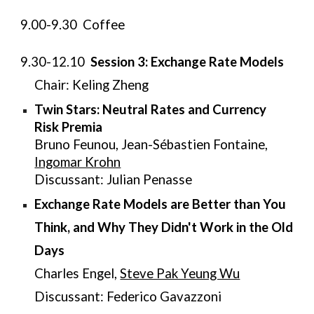
9.00-9.30 Coffee
9.30-12.10
Session 3: Exchange Rate Models
Chair: Keling Zheng
Twin Stars: Neutral Rates and Currency
Risk Premia
Bruno Feunou, Jean-Sébastien Fontaine,
Ingomar Krohn
Discussant: Julian Penasse
Exchange Rate Models are Better than You
Think, and Why They Didn't Work in the Old
Days
Charles Engel,
Steve Pak Yeung Wu
Discussant: Federico Gavazzoni