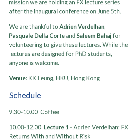
mission we are holding an FX lecture series
after the inaugural conference on June 5th.
We are thankful to
Adrien Verdelhan
,
Pasquale Della Corte
and
Saleem Bahaj
for
volunteering to give these lectures. While the
lectures are designed for PhD students,
anyone is welcome.
Venue:
KK Leung, HKU, Hong Kong
Schedule
​​9.30-10.00 Coffee
10.00-12.00
Lecture 1
- Adrien Verdelhan: FX
Returns With and Without Risk