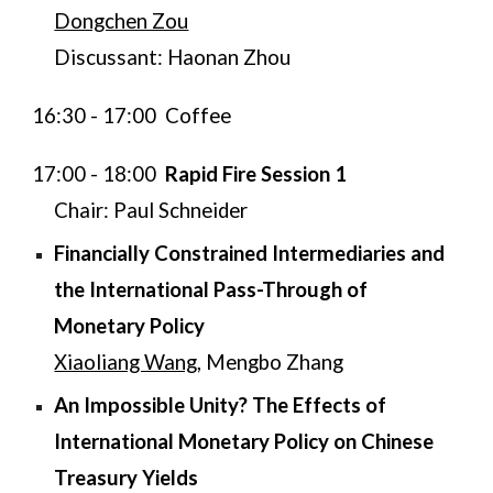
Dongchen Zou
Discussant: Haonan Zhou
16:30 - 17:00 Coffee
​17:00 - 18:00
Rapid Fire Session 1
Chair: Paul Schneider
Financially Constrained Intermediaries and
the International Pass-Through of
Monetary Policy
Xiaoliang Wang
, Mengbo Zhang​​​
An Impossible Unity? The Effects of
International Monetary Policy on Chinese
Treasury Yields