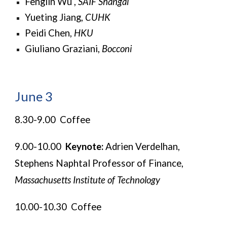
Fenglin Wu ,
SAIF Shangai
Yueting Jiang,
CUHK
Peidi Chen,
HKU
Giuliano Graziani,
Bocconi
June 3
8.30-9.00 Coffee
9.00-10.00
Keynote:
Adrien Verdelhan,
Stephens Naphtal Professor of Finance,
Massachusetts Institute of Technology
10.00-10.30 Coffee