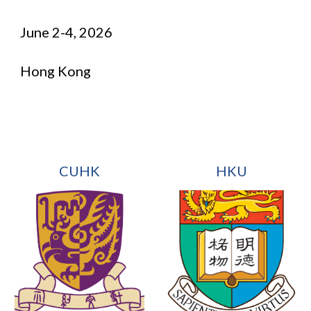
June
2
-
4
, 2026
Hong Kong
CUHK
HKU