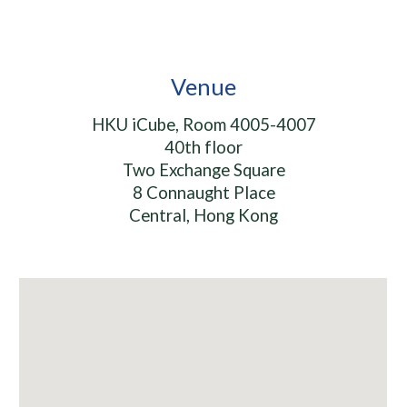
Venue
HKU iCube, Room 4005-4007
40th floor
Two Exchange Square
8 Connaught Place
Central, Hong Kong