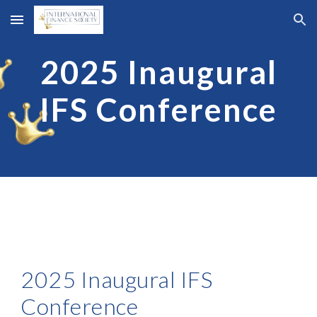
Skip to main content
Skip to navigation
2025 Inaugural
IFS
Conference
202
5
Inaugural IFS
Conference