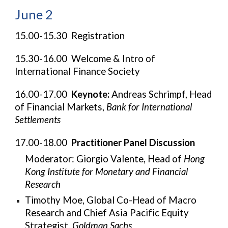
June 2
15.00-15.30 Registration
15.30-16.00 Welcome & Intro of
International Finance Society
16.00-17.00
Keynote:
Andreas Schrimpf, Head
of Financial Markets,
Bank for International
Settlements
17.00-18.00
Practitioner Panel Discussion
Moderator:
Giorgio Valente, Head of
Hong
Kong Institute for Monetary and Financial
Research
Timothy Moe, Global Co-Head of Macro
Research and Chief Asia Pacific Equity
Strategist,
Goldman Sachs