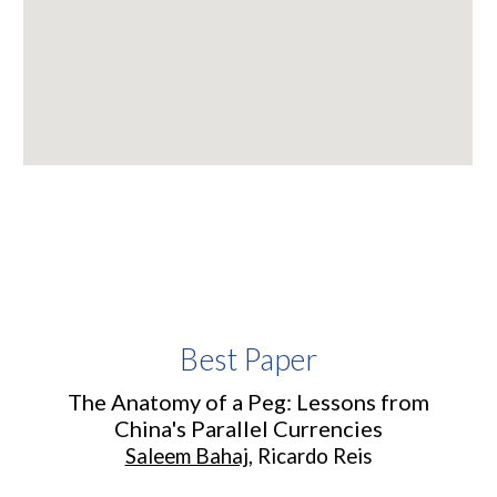
Best Paper
The Anatomy of a Peg: Lessons from
China's Parallel Currencies
Saleem Bahaj
,
Ricardo Reis