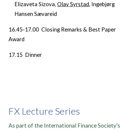
Elizaveta Sizova,
Olav Syrstad
, Ingebjørg
Hansen Sævareid
​16.45-17.00 Closing Remarks & Best Paper
Award
​​​17.15 Dinner
FX Lecture Series
As part of the International Finance Society's