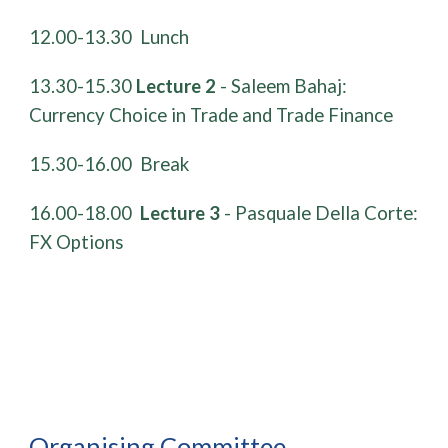
​12.00-13.30 Lunch
13.30-15.30
Lecture 2
- Saleem Bahaj:
Currency Choice in Trade and Trade Finance
​15.30-16.00 Break
​16.00-18.00
Lecture 3
- Pasquale Della Corte:
FX Options
Organising Committee