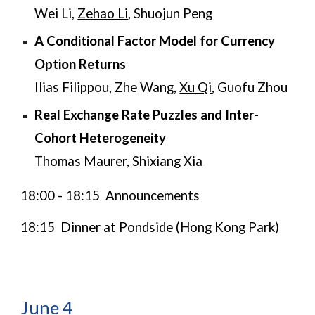
Wei Li,
Zehao Li
, Shuojun Peng
A Conditional Factor Model for Currency
Option Returns
Ilias Filippou, Zhe Wang,
Xu Qi
, Guofu Zhou
​​​​Real Exchange Rate Puzzles and Inter-
Cohort Heterogeneity
Thomas Maurer
,
Shixiang Xia
18:00 - 18:15 Announcements
18:15 Dinner at Pondside (Hong Kong Park)
June
4