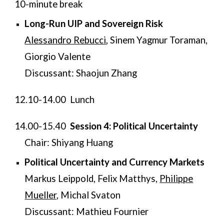
​10-minute break
Long-Run UIP and Sovereign Risk
Alessandro Rebucci
, Sinem Yagmur Toraman,
Giorgio Valente
Discussant: Shaojun Zhang
12.10-14.00 Lunch
14.00-15.40
Session 4: Political Uncertainty
Chair: Shiyang Huang
Political Uncertainty and Currency Markets
Markus Leippold, Felix Matthys,
Philippe
Mueller,
Michal Svaton
Discussant: Mathieu Fournier