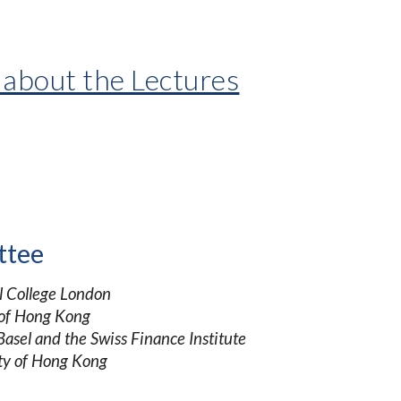
 about the Lectures
ttee
l College London
 of Hong Kong
Basel and the Swiss Finance Institute
ty of Hong Kong