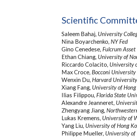
Scientific Committ
Saleem Bahaj,
University Coll
Nina Boyarchenko,
NY Fed
Gino Cenedese,
Fulcrum Asse
Ethan Chiang,
University of No
Riccardo Colacito,
University 
Max Croce,
Bocconi University
Wenxin Du,
Harvard Universit
Xiang Fang,
University of Hon
Ilias
Filippou,
Florida State Uni
Alexandre Jeanneret,
Universi
Zhengyang Jiang,
Northwestern
Lukas Kremens,
University of
Yang Liu,
University of Hong K
Philippe Mueller,
University o