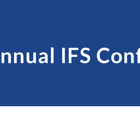
ip to main content
Skip to navigat
nnual IFS Con