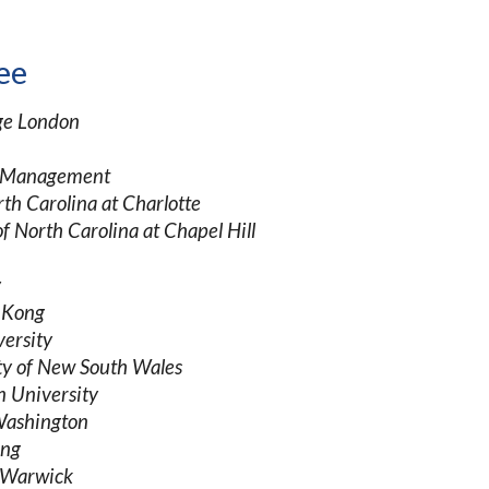
ee
ege London
t Management
rth Carolina at Charlotte
of North Carolina at Chapel Hill
y
g Kong
versity
ty of New South Wales
 University
 Washington
ong
f Warwick