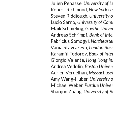
Julien Penasse,
University of
Robert Richmond,
New York Un
Steven Riddiough,
University o
Lucio Sarno,
University of Cam
Maik Schmeling,
Goethe Univer
Andreas Schrimpf,
Bank of Inte
Fabricius Somogyi,
Northeaste
Vania Stavrakeva,
London Busi
Karamfil Todorov,
Bank of Inte
Giorgio Valente,
Hong Kong Ins
Andrea Vedolin,
Boston Univer
Adrien Verdelhan,
Massachusett
Amy Wang-Huber,
University 
Michael Weber,
Purdue Univer
Shaojun Zhang,
University of B