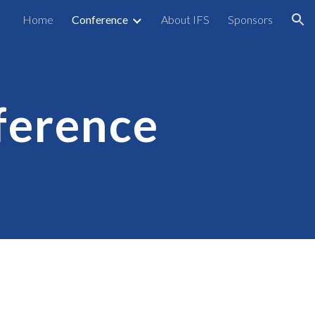
Home
Conference
About IFS
Sponsors
ion
ference