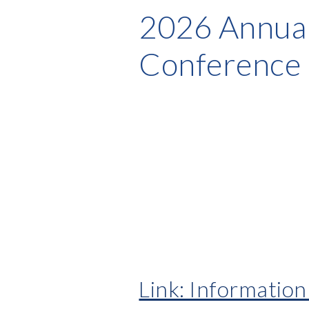
2026 Annual
Conference
Link: Informatio