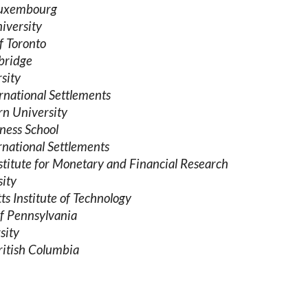
 Luxembourg
iversity
f Toronto
bridge
sity
rnational Settlements
rn University
ness School
rnational Settlements
titute for Monetary and Financial Research
sity
s Institute of Technology
of Pennsylvania
sity
ritish Columbia