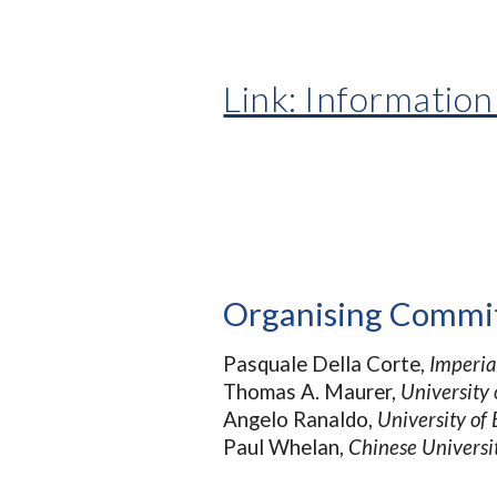
Link: Information
Organising Commi
Pasquale Della Corte,
Imperia
Thomas A. Maurer,
University
Angelo Ranaldo,
University of 
Paul Whelan,
Chinese Universi