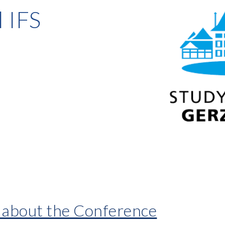
 IFS
n about the Conference