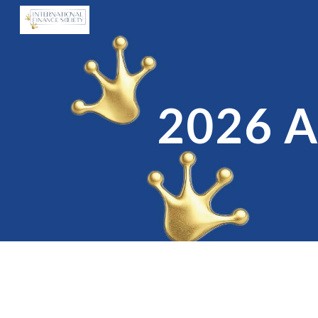
Sk
2026 A